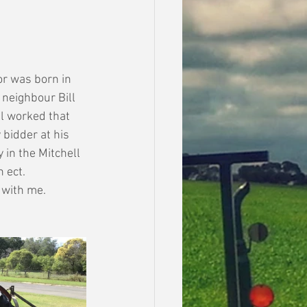
or was born in 
neighbour Bill 
l worked that 
 bidder at his 
 in the Mitchell 
 ect.
 with me. 