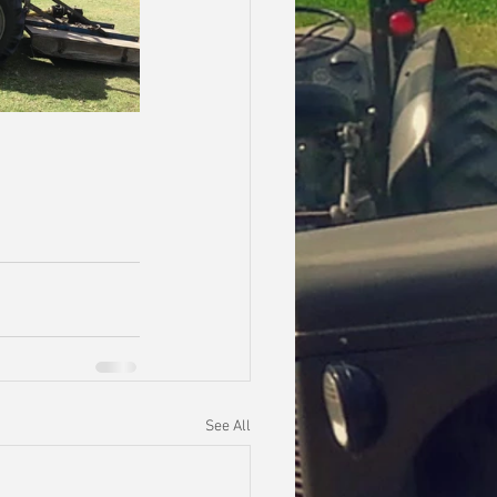
See All