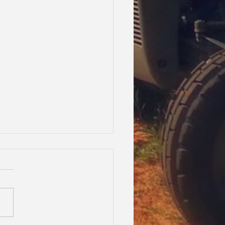
oes Waltzing Matilda!