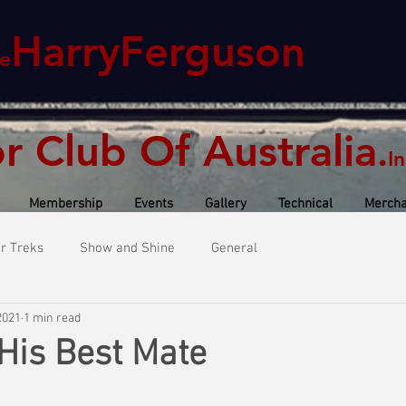
HarryFerguson
e
or Club Of Australia
.
In
Membership
Events
Gallery
Technical
Mercha
or Treks
Show and Shine
General
2021
1 min read
 His Best Mate