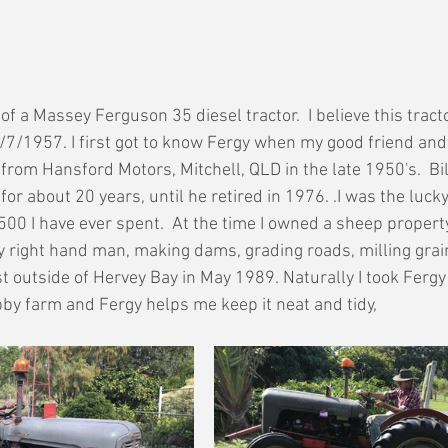
f a Massey Ferguson 35 diesel tractor.  I believe this tract
/7/1957. I first got to know Fergy when my good friend and 
from Hansford Motors, Mitchell, QLD in the late 1950's.  Bil
for about 20 years, until he retired in 1976. .I was the lucky
500 I have ever spent.  At the time I owned a sheep property
my right hand man, making dams, grading roads, milling grain
just outside of Hervey Bay in May 1989. Naturally I took Fergy
by farm and Fergy helps me keep it neat and tidy,