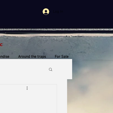
Log In
c
ndise
Around the traps
For Sale