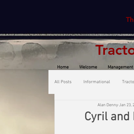
Th
Tract
Home
Welcome
Management
All Posts
Informational
Tract
Alan Denny
Jan 23, 
Cyril and