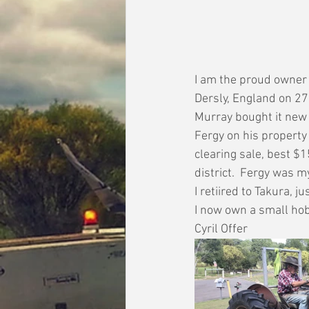
I am the proud owner o
Dersly, England on 27
Murray bought it new 
Fergy on his property 
clearing sale, best $1
district.  Fergy was 
I retiired to Takura, 
I now own a small hob
Cyril Offer