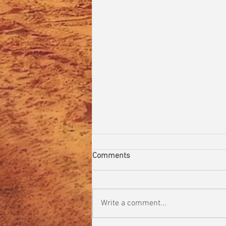
Comments
Write a comment...