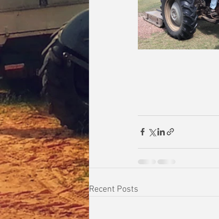
Recent Posts