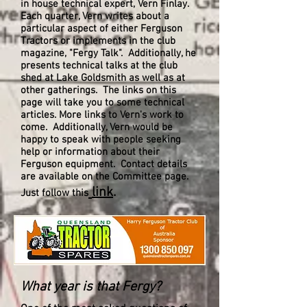
in house technical expert, Vern Finlay.
Each quarter, Vern writes about a
particular aspect of either Ferguson
Tractors or implements in the club
magazine, "Fergy Talk". Additionally, he
presents technical talks at the club
shed at Lake Goldsmith as well as at
other gatherings. The links on this
page will take you to some technical
articles. More links to Vern's work to
come. Additionally, Vern would be
happy to speak with people seeking
help or information about their
Ferguson equipment. Contact details
are available on the Committee page.
link
.
Just follow this
What year is that Fergy?