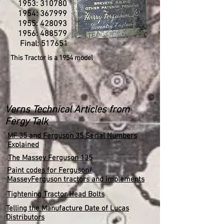
1953: 310780
1954: 367999
1955: 428093
1956: 488579
Final: 517651
This Tractor is a 1954 model
Verns Technical Articles from
Fergy Talk
MF 35 and Ferguson 35 Serial Numbers
Explained
The Massey Ferguson 135
Paint codes for Ferguson/
MasseyFerguson tractors and implements
Tightening Tractor Head Bolts
Telling the Manufacture Date of Lucas
Distributors