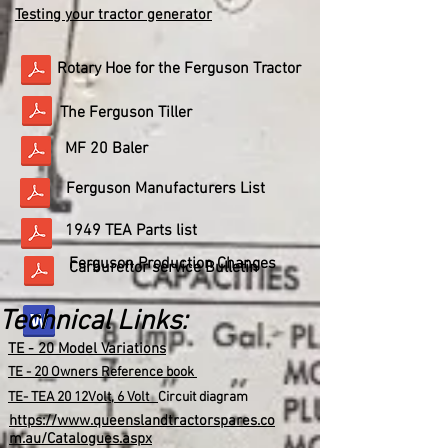
Testing your tractor generator
Rotary Hoe for the Ferguson Tractor
The Ferguson Tiller
MF 20 Baler
Ferguson Manufacturers List
1949 TEA Parts list
Ferguson Production Changes
Carburettor service Bulletin
Technical Links:
TE - 20 Model Variations
TE - 20 Owners Reference book
TE- TEA 20 12Volt, 6 Volt
Circuit diagram
https://www.queenslandtractorspares.co
m.au/Catalogues.aspx