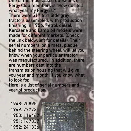
One of the most asked questions of
Fergy Club members is "How do I tell
what year my Fergy is?"
There were 517 651 little grey
tractors assembled, with production
finishing in 1956. Petrol, diesel,
Kerosene and Lamp oil models were
made for different markets. (Check
the link below, left for details). Their
serial numbers, on a metal plaque
behind the steering wheel, will let you
know when your particular tractor
was manufactured. In addition, there
are numbers cast into the
transmission housing that will give
you year and month, if you know what
to look for.
Here is a list of serial numbers and
year of production.
1948: 20895
1949: 77773
1950: 116462
1951: 167837
1952: 241336