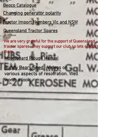
Bepco Catalogue
Changing generator polarity
Tractor Import Numbers Vic and NSW
Queensland Tractor Spares
We are very grateful for the support of Queensland
tractor spares. They support our club so lets support
them.
Mouldboard Plough Manual
Bundy Bears Shed.
Videos on
various aspects of resotration. Well
worth a look.