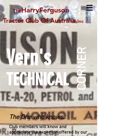
HarryFerguson
The
Tractor Club Of Australia
.
Inc
Vern's
CORNER
TECHNICAL
The One who knows..
Club members will know and
appreciate the expertise offered by our