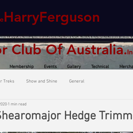
HarryFerguson
e
or Club Of Australia
.
In
Membership
Events
Gallery
Technical
Mercha
or Treks
Show and Shine
General
2020
1 min read
Shearomajor Hedge Trimm