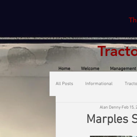
Th
Tract
Home
Welcome
Management
All Posts
Informational
Tract
Alan Denny
Feb 15, 
Marples 