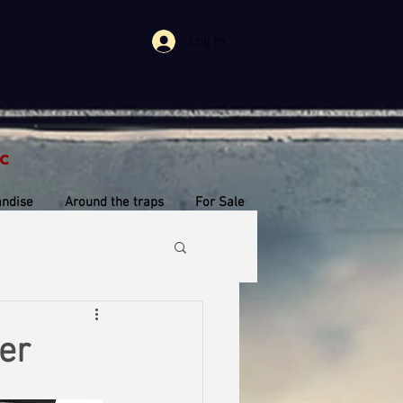
Log In
c
ndise
Around the traps
For Sale
er