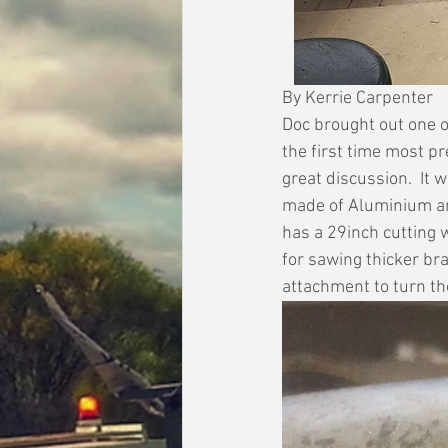
By Kerrie Carpenter
Doc brought out one o
the first time most p
great discussion.  It
made of Aluminium and
has a 29inch cutting 
for sawing thicker br
attachment to turn the