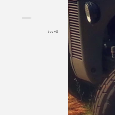
See All