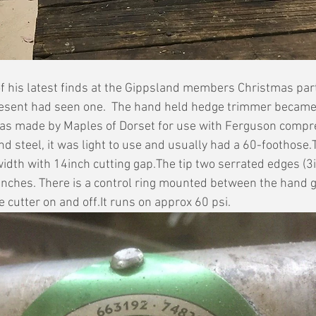
f his latest finds at the Gippsland members Christmas part
resent had seen one.  The hand held hedge trimmer became 
 was made by Maples of Dorset for use with Ferguson compr
 steel, it was light to use and usually had a 60-foothose.
width with 14inch cutting gap.The tip two serrated edges (3
anches. There is a control ring mounted between the hand g
 cutter on and off.It runs on approx 60 psi.