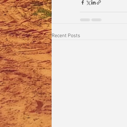
Recent Posts