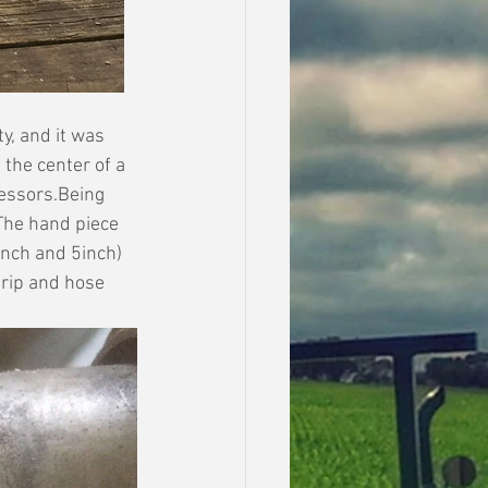
y, and it was 
the center of a 
essors.Being 
The hand piece 
inch and 5inch) 
rip and hose 